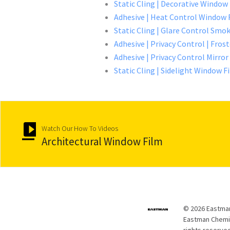
Static Cling | Decorative Window
Adhesive | Heat Control Window 
Static Cling | Glare Control Smok
Adhesive | Privacy Control | Fro
Adhesive | Privacy Control Mirro
Static Cling | Sidelight Window F
Watch Our How To Videos
Architectural Window Film
© 2026 Eastman
Eastman Chemica