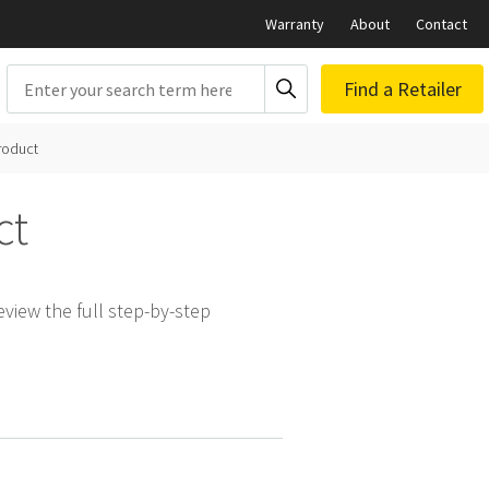
Warranty
About
Contact
Search
Find a Retailer
roduct
ct
view the full step-by-step