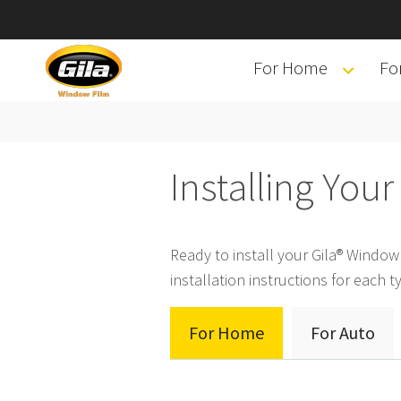
For Home
Fo
Installing You
Ready to install your Gila® Windo
installation instructions for each ty
For Home
For Auto