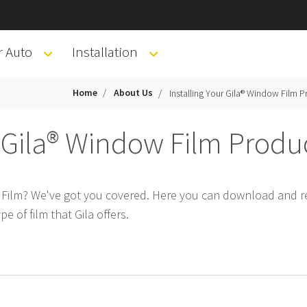
r Auto
Installation
Home
About Us
Installing Your Gila® Window Film P
r Gila® Window Film Produ
w Film? We've got you covered. Here you can download and re
pe of film that Gila offers.