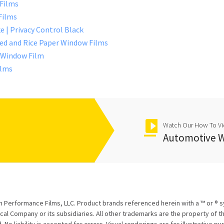
 Films
Films
e | Privacy Control Black
sted and Rice Paper Window Films
r Window Film
ilms
Watch Our How To V
Automotive W
 Performance Films, LLC. Product brands referenced herein with a ™ or ® 
l Company or its subsidiaries. All other trademarks are the property of th