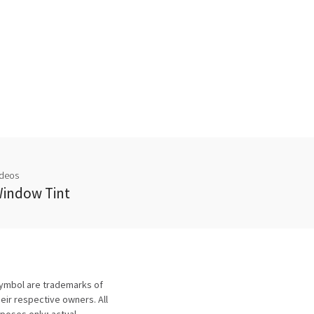
ideos
indow Tint
symbol are trademarks of
eir respective owners. All