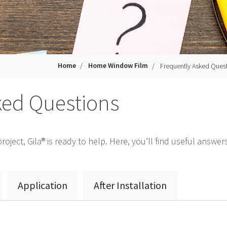
Home
Home Window Film
Frequently Asked Ques
ked Questions
oject, Gila® is ready to help. Here, you’ll find useful answ
Application
After Installation