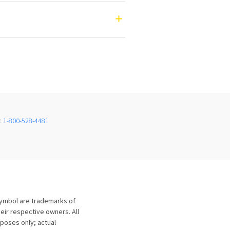
e:
1-800-528-4481
symbol are trademarks of
eir respective owners. All
urposes only; actual