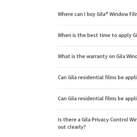
Where can I buy Gila® Window Fil
When is the best time to apply G
What is the warranty on Gila Win
Can Gila residential films be app
Can Gila residential films be ap
Is there a Gila Privacy Control Wi
out clearly?