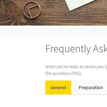
Frequently As
When you’re ready to tackle your pr
film questions (FAQ).
General
Preparation