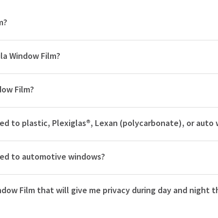
m?
ila Window Film?
dow Film?
lied to plastic, Plexiglas®, Lexan (polycarbonate), or aut
plied to automotive windows?
ndow Film that will give me privacy during day and night t