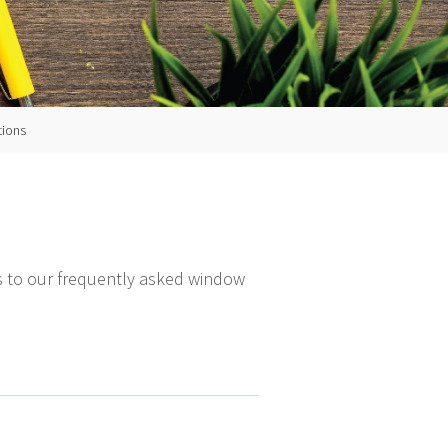
tions
ers to our frequently asked window