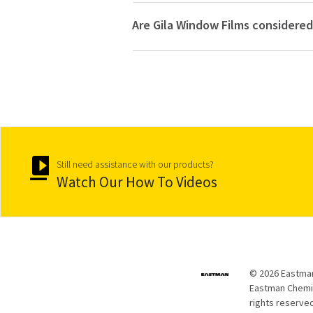
Are Gila Window Films considered
Still need assistance with our products?
Watch Our How To Videos
© 2026 Eastman
Eastman Chemica
rights reserved.