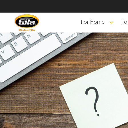
For Home
Fo