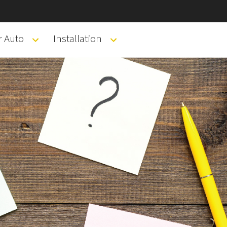
r Auto
Installation