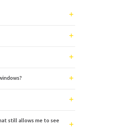
o windows?
hat still allows me to see