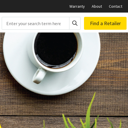
Warranty
About
Contact
Search
Find a Retailer