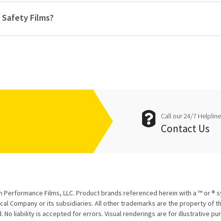
 Safety Films?
Call our 24/7 Helplin
Contact Us
 Performance Films, LLC. Product brands referenced herein with a ™ or ® 
l Company or its subsidiaries. All other trademarks are the property of th
 No liability is accepted for errors. Visual renderings are for illustrative p