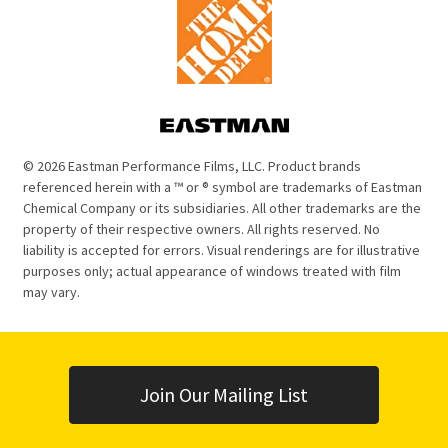
© 2026 Eastman Performance Films, LLC. Product brands
referenced herein with a ™ or ® symbol are trademarks of Eastman
Chemical Company or its subsidiaries. All other trademarks are the
property of their respective owners. All rights reserved. No
liability is accepted for errors. Visual renderings are for illustrative
purposes only; actual appearance of windows treated with film
may vary.
Join Our Mailing List