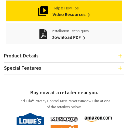
Help & How Tos
Video Resources
Installation Techniques
Download PDF
Product Details
Special Features
Buy now at a retailer near you.
Find Gila® Privacy Control Rice Paper Window Film at one
of the retailers below.