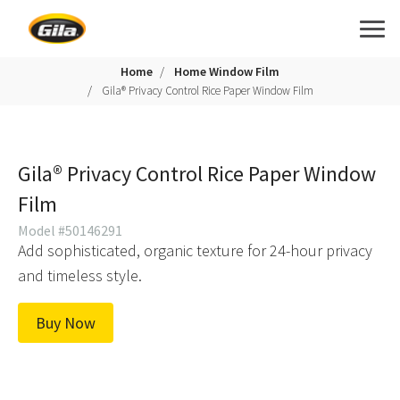
Home
Home Window Film
Gila® Privacy Control Rice Paper Window Film
Gila® Privacy Control Rice Paper Window
Film
Model #50146291
Add sophisticated, organic texture for 24-hour privacy
and timeless style.
Buy Now