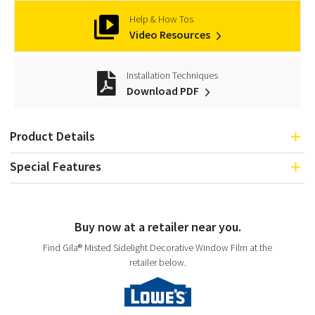
Help & How Tos
Video Resources
Installation Techniques
Download PDF
Product Details
Special Features
Buy now at a retailer near you.
Find Gila® Misted Sidelight Decorative Window Film at the
retailer below.