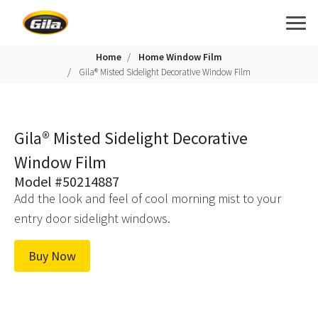
Home
Home Window Film
Gila® Misted Sidelight Decorative Window Film
Gila® Misted Sidelight Decorative
Window Film
Model #50214887
Add the look and feel of cool morning mist to your
entry door sidelight windows.
Buy Now