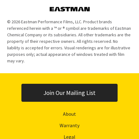
© 2026 Eastman Performance Films, LLC. Product brands
referenced herein with a ™ or ® symbol are trademarks of Eastman
Chemical Company or its subsidiaries. All other trademarks are the
property of their respective owners. All rights reserved. No
liability is accepted for errors. Visual renderings are for illustrative
purposes only; actual appearance of windows treated with film
may vary.
Join Our Mailing List
About
Warranty
Legal