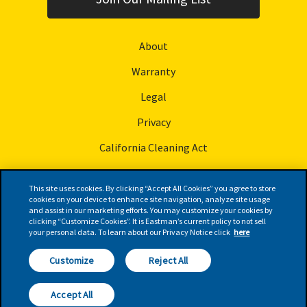
About
Warranty
Legal
Privacy
California Cleaning Act
This site uses cookies. By clicking “Accept All Cookies” you agree to store
cookies on your device to enhance site navigation, analyze site usage
and assist in our marketing efforts. You may customize your cookies by
© Eastman Performance Films, LLC
clicking “Customize Cookies”. It is Eastman’s current policy to not sell
your personal data. To learn about our Privacy Notice click
here
Follow Us
Customize
Reject All
FIND A
RETAILER
Accept All