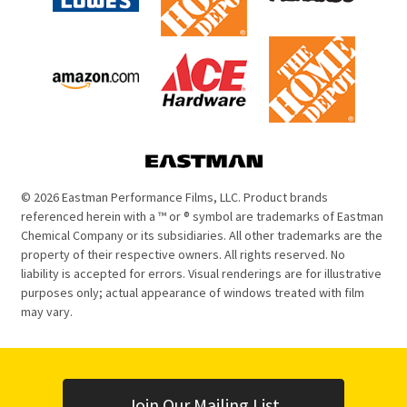
© 2026 Eastman Performance Films, LLC. Product brands
referenced herein with a ™ or ® symbol are trademarks of Eastman
Chemical Company or its subsidiaries. All other trademarks are the
property of their respective owners. All rights reserved. No
liability is accepted for errors. Visual renderings are for illustrative
purposes only; actual appearance of windows treated with film
may vary.
Join Our Mailing List