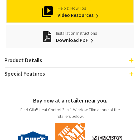
Help & How Tos
Video Resources
Installation Instructions
Download PDF
Product Details
Special Features
Buy now at a retailer near you.
Find Gila® Heat Control 3-in-1 Window Film at one of the
retailers below.