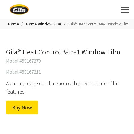
Home
Home Window Film
Gila® Heat Control 3-in-1 Window Film
Gila® Heat Control 3-in-1 Window Film
Model #50167279
Model #50167211
A cutting-edge combination of highly desirable film
features.
Buy Now