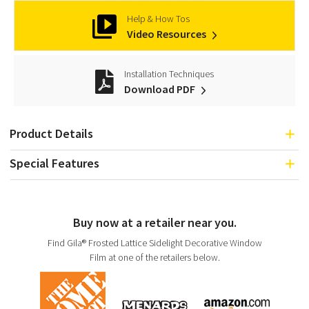
Help & How Tos
Video Resources
Installation Techniques
Download PDF
Product Details
Special Features
Buy now at a retailer near you.
Find Gila® Frosted Lattice Sidelight Decorative Window
Film at one of the retailers below.