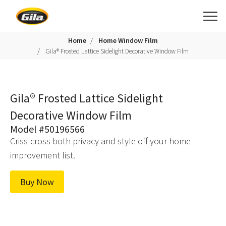
Home
Home Window Film
Gila® Frosted Lattice Sidelight Decorative Window Film
Gila® Frosted Lattice Sidelight
Decorative Window Film
Model #50196566
Criss-cross both privacy and style off your home
improvement list.
Buy Now