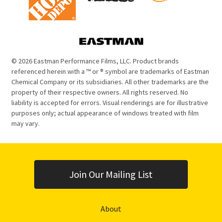
© 2026 Eastman Performance Films, LLC. Product brands
referenced herein with a ™ or ® symbol are trademarks of Eastman
Chemical Company or its subsidiaries. All other trademarks are the
property of their respective owners. All rights reserved. No
liability is accepted for errors. Visual renderings are for illustrative
purposes only; actual appearance of windows treated with film
may vary.
Join Our Mailing List
About