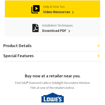
Help & How Tos
Video Resources
Installation Techniques
Download PDF
Product Details
Special Features
Buy now at a retailer near you.
Find Gila® Diamond Lattice Sidelight Decorative Window
Film at one of the retailers below.