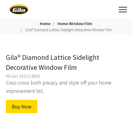
Home
Home Window Film
Gila® Diamond Lattice Sidelight Decorative Window Film
Gila® Diamond Lattice Sidelight
Decorative Window Film
Model #50214890
Criss-cross both privacy and style off your home
improvement list.
Buy Now