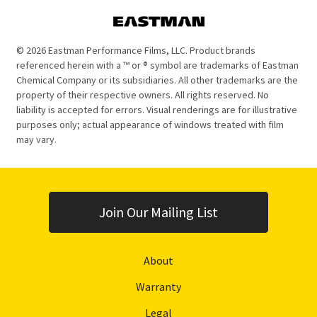
© 2026 Eastman Performance Films, LLC. Product brands
referenced herein with a ™ or ® symbol are trademarks of Eastman
Chemical Company or its subsidiaries. All other trademarks are the
property of their respective owners. All rights reserved. No
liability is accepted for errors. Visual renderings are for illustrative
purposes only; actual appearance of windows treated with film
may vary.
Join Our Mailing List
About
Warranty
Legal