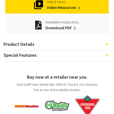
Help & Hows
Video Resources
Installation Instructions
Download PDF
Product Details
Special Features
Buy now at a retailer near you.
Find Gila® Heat Shield Elite 20% VLT Truck & SUV Window
Tint at one of the retailers below.