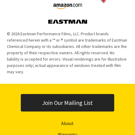
© 2026 Eastman Performance Films, LLC. Product brands
referenced herein with a ™ or ® symbol are trademarks of Eastman
Chemical Company or its subsidiaries. All other trademarks are the
property of their respective owners. All rights reserved. No
liability is accepted for errors. Visual renderings are for illustrative
purposes only; actual appearance of windows treated with film
may vary.
Join Our Mailing List
About
Warranty