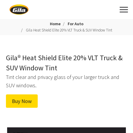
Home
For Auto
Gila Heat Shield Elite 20% VLT Truck & SUV Window Tint
Gila® Heat Shield Elite 20% VLT Truck &
SUV Window Tint
Tint clear and privacy glass of your larger truck and
SUV windows.
Buy Now